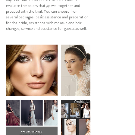
evaluate the colors that go well together and
proceed with the trial. You can choose from
several packages: basic assistance and preparation
for the bride, assistance with makeup and hair
changes, service and assistance for guests as well.