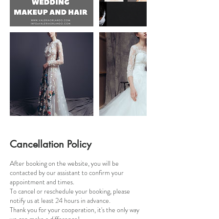
Cancellation Policy
After booking on the website, you will be
contacted by our assistant to confirm your
appointment and times.
To cancel or reschedule your booking, please
notify us at least 24 hours in advance.
Thank you for your cooperation, it's the only way