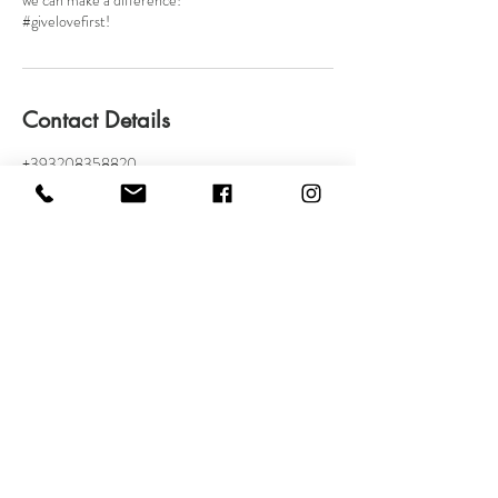
we can make a difference!
#givelovefirst!
Contact Details
+393208358820
amministrazione@vormakeup.com
Via Giovanni Bellezza, 17, Milan, Metropolitan City
of Milan, Italy
VOR