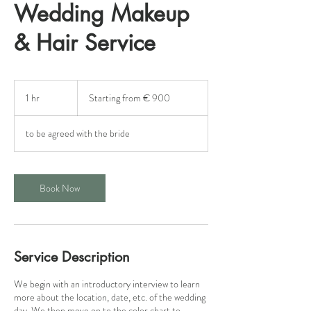
Wedding Makeup
& Hair Service
Starting
from
1 hr
1
Starting from € 900
€
900
h
to be agreed with the bride
Book Now
Service Description
We begin with an introductory interview to learn
more about the location, date, etc. of the wedding
day. We then move on to the color chart to