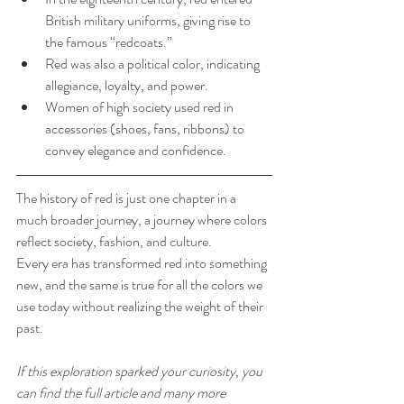
British military uniforms, giving rise to 
the famous “redcoats.”
Red was also a political color, indicating 
allegiance, loyalty, and power.
Women of high society used red in 
accessories (shoes, fans, ribbons) to 
convey elegance and confidence.
The history of red is just one chapter in a 
much broader journey, a journey where colors 
reflect society, fashion, and culture.
Every era has transformed red into something 
new, and the same is true for all the colors we 
use today without realizing the weight of their 
past.
If this exploration sparked your curiosity, you 
can find the full article and many more 