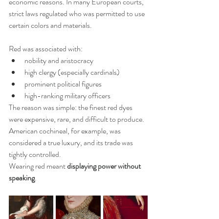
economic reasons. In many European courts, 
strict laws regulated who was permitted to use 
certain colors and materials.
Red was associated with:
nobility and aristocracy
high clergy (especially cardinals)
prominent political figures
high-ranking military officers
The reason was simple: the finest red dyes 
were expensive, rare, and difficult to produce.
American cochineal, for example, was 
considered a true luxury, and its trade was 
tightly controlled.
Wearing red meant 
displaying power without 
speaking
.