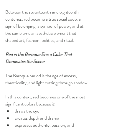
Between the seventeenth and eighteenth 
centuries, red became a true social code, a 
sign of belonging, a symbol of power, and at 
the same time an aesthetic element that 
shaped art, fashion, politics, and ritual.
Red in the Baroque Era: a Color That 
Dominates the Scene
The Baroque period is the age of excess, 
theatricality, and light cutting through shadow.
In this context, red becomes one of the most 
significant colors because it:
draws the eye
creates depth and drama
expresses authority, passion, and 