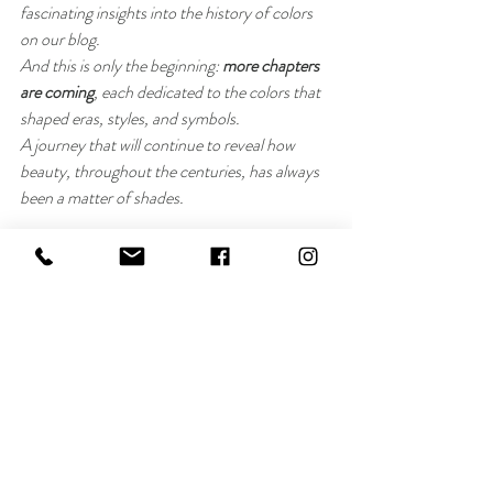
fascinating insights into the history of colors 
on our blog.
And this is only the beginning: 
more chapters 
are coming
, each dedicated to the colors that 
shaped eras, styles, and symbols.
A journey that will continue to reveal how 
beauty, throughout the centuries, has always 
been a matter of shades.
Benedetta Breda for VOR Makeup
Recent Posts
See All