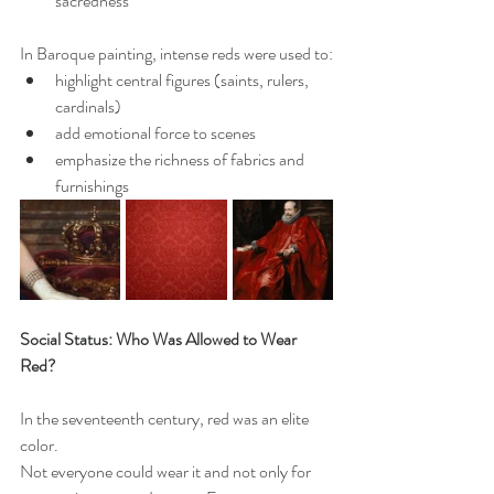
sacredness
In Baroque painting, intense reds were used to:
highlight central figures (saints, rulers, 
cardinals)
add emotional force to scenes
emphasize the richness of fabrics and 
furnishings
Social Status: Who Was Allowed to Wear 
Red?
In the seventeenth century, red was an elite 
color.
Not everyone could wear it and not only for 