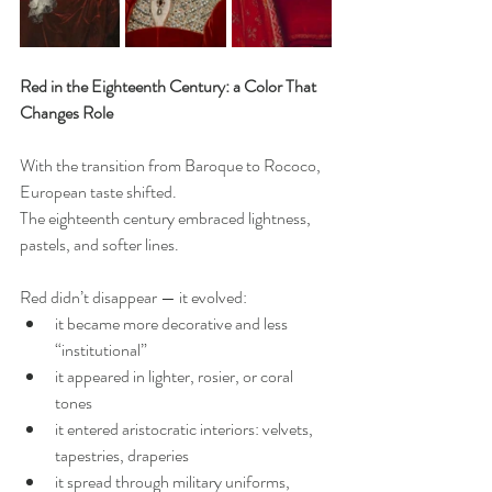
Red in the Eighteenth Century: a Color That 
Changes Role
With the transition from Baroque to Rococo, 
European taste shifted.
The eighteenth century embraced lightness, 
pastels, and softer lines.
Red didn’t disappear — it evolved:
it became more decorative and less 
“institutional”
it appeared in lighter, rosier, or coral 
tones
it entered aristocratic interiors: velvets, 
tapestries, draperies
it spread through military uniforms, 