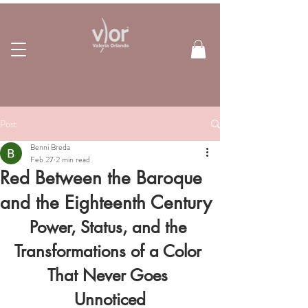
Post
Benni Breda
Feb 27
2 min read
Red Between the Baroque
and the Eighteenth Century
Power, Status, and the 
Transformations of a Color 
That Never Goes 
Unnoticed