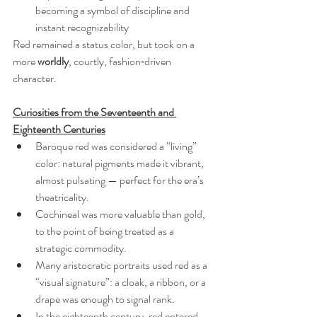
becoming a symbol of discipline and 
instant recognizability
Red remained a status color, but took on a 
more 
worldly
, courtly, fashion‑driven 
character.
Curiosities from the Seventeenth and 
Eighteenth Centuries
Baroque red was considered a “living” 
color: natural pigments made it vibrant, 
almost pulsating — perfect for the era’s 
theatricality.
Cochineal was more valuable than gold, 
to the point of being treated as a 
strategic commodity.
Many aristocratic portraits used red as a 
“visual signature”: a cloak, a ribbon, or a 
drape was enough to signal rank.
In the eighteenth century, red entered 