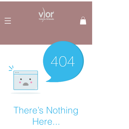
There’s Nothing
Here...