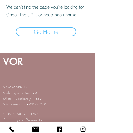
We can’t find the page you’re looking for.
Check the URL, or head back home.
Go Home
VOR
VOR MAKEUP
Viale Ergisto Bezzi 79
Milan - Lombardy - Italy
VAT number
08421721005
CUSTOMER SERVICE
Shipping and Payments
Returns
Terms and conditions