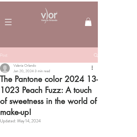
Post
Valeria Orlando
Jan 20, 2024
3 min read
The Pantone color 2024 13-
1023 Peach Fuzz: A touch
of sweetness in the world of
make-up!
Updated:
May 14, 2024