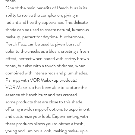
tones.
One of the main benefits of Peach Fuzz is its 
ability to revive the complexion, giving a 
radiant and healthy appearance. This delicate 
shade can be used to create natural, luminous 
makeup, perfect for daytime. Furthermore, 
Peach Fuzz can be used to give a burst of 
color to the cheeks as a blush, creating a fresh 
effect, perfect when paired with earthy brown 
tones, but also with a touch of drama, when 
combined with intense reds and plum shades.
Pairings with VOR Make-up products:
VOR Make-up has been able to capture the 
essence of Peach Fuzz and has created 
some products that are close to this shade, 
offering a wide range of options to experiment 
and customize your look. Experimenting with 
these products allows you to obtain a fresh, 
young and luminous look, making make-up a 