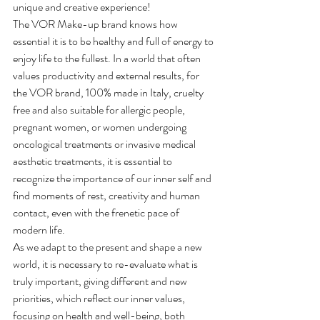
unique and creative experience!
The VOR Make-up brand knows how 
essential it is to be healthy and full of energy to 
enjoy life to the fullest. In a world that often 
values productivity and external results, for 
the VOR brand, 100% made in Italy, cruelty 
free and also suitable for allergic people, 
pregnant women, or women undergoing 
oncological treatments or invasive medical 
aesthetic treatments, it is essential to 
recognize the importance of our inner self and 
find moments of rest, creativity and human 
contact, even with the frenetic pace of 
modern life.
As we adapt to the present and shape a new 
world, it is necessary to re-evaluate what is 
truly important, giving different and new 
priorities, which reflect our inner values, 
focusing on health and well-being, both 