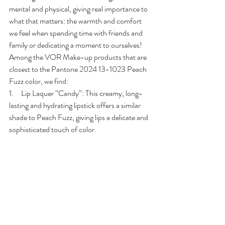
mental and physical, giving real importance to 
what that matters: the warmth and comfort 
we feel when spending time with friends and 
family or dedicating a moment to ourselves!
Among the VOR Make-up products that are 
closest to the Pantone 2024 13-1023 Peach 
Fuzz color, we find:
1.     Lip Laquer “Candy”: This creamy, long-
lasting and hydrating lipstick offers a similar 
shade to Peach Fuzz, giving lips a delicate and 
sophisticated touch of color.