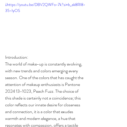
ùhttps://youtu.be/DBV2QWFo-7k?si=b_ak8RI8-
35-IyOS
Introduction:
The world of make-up is constantly evolving, 
with new trends and colors emerging every 
season. One of the colors that has caught the 
attention of makeup enthusiasts is Pantone 
2024 13-1023, Peach Fuzz. The choice of 
this shade is certainly not a coincidence; this 
color reflects our innate desire for closeness 
and connection, it is a color that exudes 
warmth and modern elegance, a hue that 
resonates with compassion, offers a tactile 