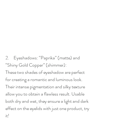
2.     Eyeshadows: “Paprika” (matte) and 
“Shiny Gold Copper” (shimmer):
These two shades of eyeshadow are perfect 
for creating a romantic and luminous look. 
Their intense pigmentation and silky texture 
allow you to obtain a flawless result. Usable 
both dry and wet, they ensure a light and dark 
effect on the eyelids with just one product, try 
it!