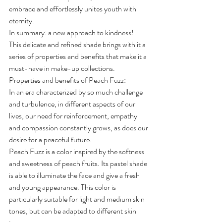
embrace and effortlessly unites youth with 
eternity.
In summary: a new approach to kindness!
This delicate and refined shade brings with it a 
series of properties and benefits that make it a 
must-have in make-up collections.
Properties and benefits of Peach Fuzz:
In an era characterized by so much challenge 
and turbulence, in different aspects of our 
lives, our need for reinforcement, empathy 
and compassion constantly grows, as does our 
desire for a peaceful future.
Peach Fuzz is a color inspired by the softness 
and sweetness of peach fruits. Its pastel shade 
is able to illuminate the face and give a fresh 
and young appearance. This color is 
particularly suitable for light and medium skin 
tones, but can be adapted to different skin 