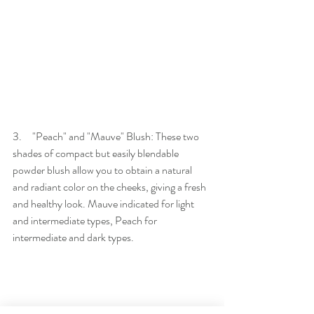
3.     "Peach" and "Mauve" Blush: These two 
shades of compact but easily blendable 
powder blush allow you to obtain a natural 
and radiant color on the cheeks, giving a fresh 
and healthy look. Mauve indicated for light 
and intermediate types, Peach for 
intermediate and dark types.